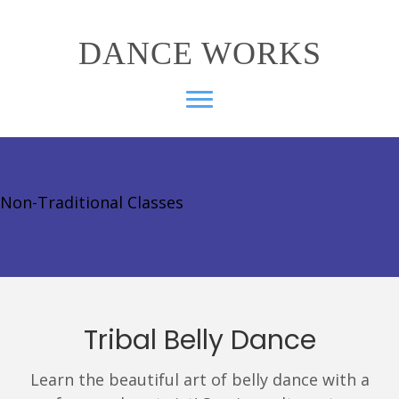
DANCE WORKS
Non-Traditional Classes
Tribal Belly Dance
Learn the beautiful art of belly dance with a