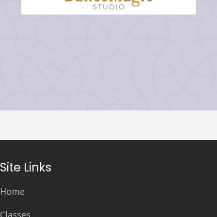
Site Links
Home
Classes