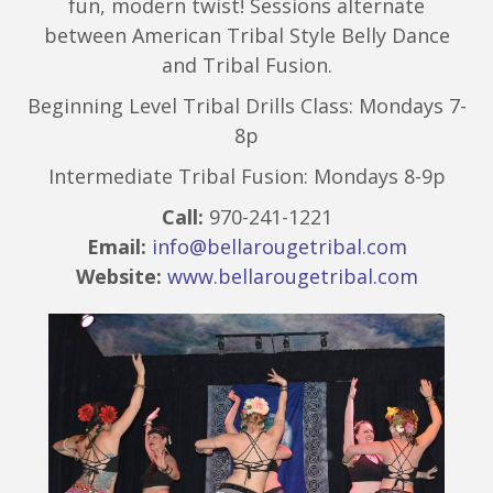
fun, modern twist! Sessions alternate
between American Tribal Style Belly Dance
and Tribal Fusion.
Beginning Level Tribal Drills Class: Mondays 7-
8p
Intermediate Tribal Fusion: Mondays 8-9p
Call:
970-241-1221
Email:
info@bellarougetribal.com
Website:
www.bellarougetribal.com