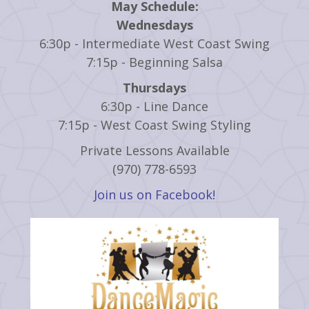
May Schedule:
Wednesdays
6:30p - Intermediate West Coast Swing
7:15p - Beginning Salsa
Thursdays
6:30p - Line Dance
7:15p - West Coast Swing Styling
Private Lessons Available
(970) 778-6593
Join us on Facebook!