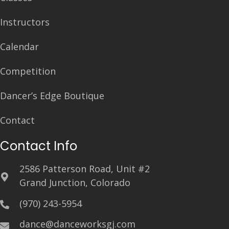
Instructors
Calendar
Competition
Dancer’s Edge Boutique
Contact
Contact Info
2586 Patterson Road, Unit #2
Grand Junction, Colorado
(970) 243-5954
dance@danceworksgj.com