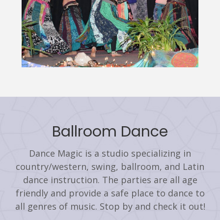
Ballroom Dance
Dance Magic is a studio specializing in
country/western, swing, ballroom, and Latin
dance instruction. The parties are all age
friendly and provide a safe place to dance to
all genres of music. Stop by and check it out!