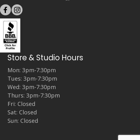
Store & Studio Hours
Mon: 3pm-7:30pm
Tues: 3pm-7:30pm
Wed: 3pm-7:30pm
Thurs: 3pm-7:30pm
Fri: Closed
Sat: Closed
Sun: Closed